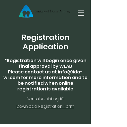
Registration
Application
*Registration will begin once given
final approval by WEAB
Please contact us at
info@ida-
wi.com
for more information and to
be notified when online
registration is available
Dental Assisting 101
Download Registration Form