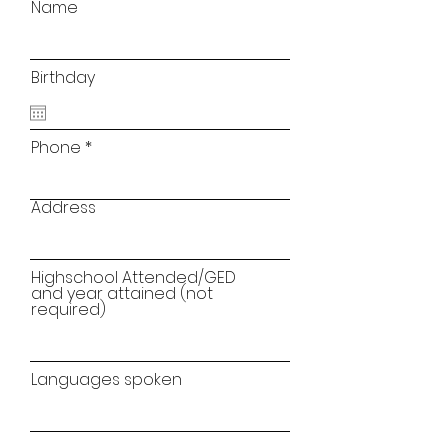
Name
Birthday
Phone
Address
Highschool Attended/GED
and year attained (not
required)
Languages spoken