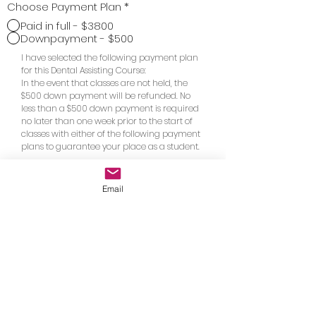
Choose Payment Plan
*
Paid in full - $3800
Downpayment - $500
I have selected the following payment plan
for this Dental Assisting Course:
In the event that classes are not held, the
$500 down payment will be refunded. No
less than a $500 down payment is required
no later than one week prior to the start of
classes with either of the following payment
plans to guarantee your place as a student.
$825.00 paid at the start of classes 1, 2,
3, and 4
Email
$3300.00 balance paid on the first day
of class
Go to Checkout